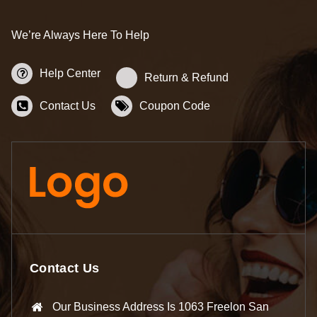
We’re Always Here To Help
Help Center
Return & Refund
Contact Us
Coupon Code
Contact Us
Our Business Address Is 1063 Freelon San