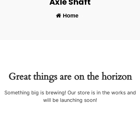
Axle Shaft
Home
-
Great things are on the horizon
Something big is brewing! Our store is in the works and
will be launching soon!