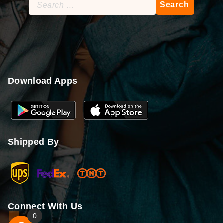
Search
for:
Download Apps
Shipped By
Connect With Us
0