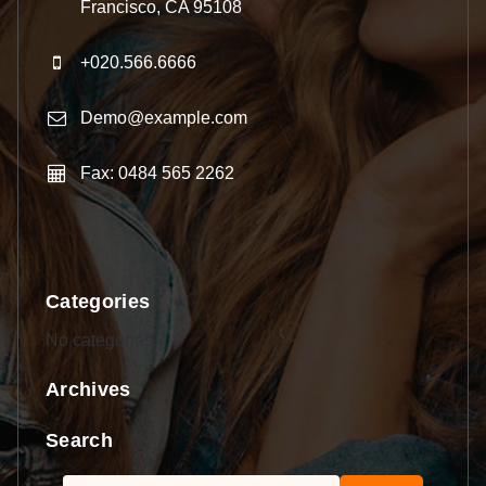
Francisco, CA 95108
+020.566.6666
Demo@example.com
Fax: 0484 565 2262
Categories
No categories
Archives
Search