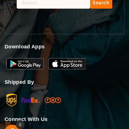
Search
for:
Download Apps
Shipped By
Connect With Us
0