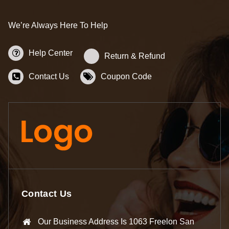
We’re Always Here To Help
Help Center
Return & Refund
Contact Us
Coupon Code
Contact Us
Our Business Address Is 1063 Freelon San