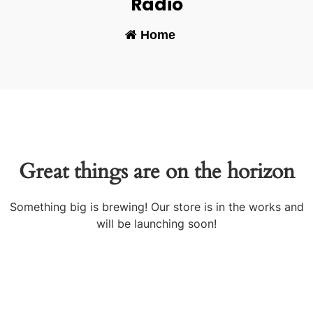
Radio
Home
-
Great things are on the horizon
Something big is brewing! Our store is in the works and
will be launching soon!