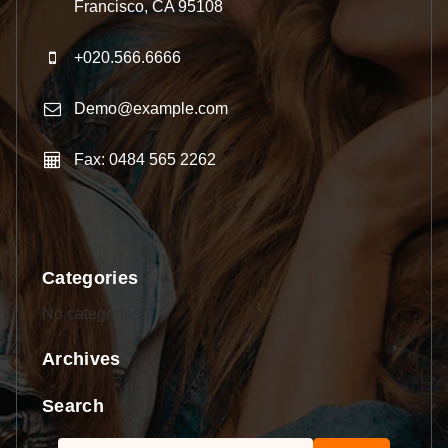
Francisco, CA 95108
+020.566.6666
Demo@example.com
Fax: 0484 565 2262
Categories
No categories
Archives
Search