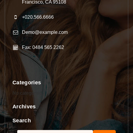
Francisco, CA 95108
+020.566.6666
Demo@example.com
Fax: 0484 565 2262
Categories
No categories
Archives
Search