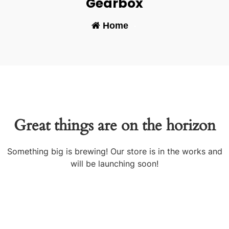
Gearbox
Home
-
Great things are on the horizon
Something big is brewing! Our store is in the works and
will be launching soon!