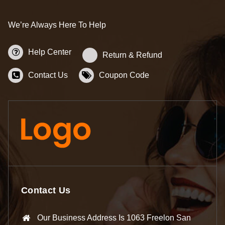
We’re Always Here To Help
Help Center
Return & Refund
Contact Us
Coupon Code
Contact Us
Our Business Address Is 1063 Freelon San