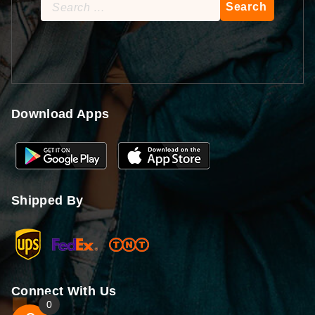
Search
for:
Download Apps
Shipped By
Connect With Us
0