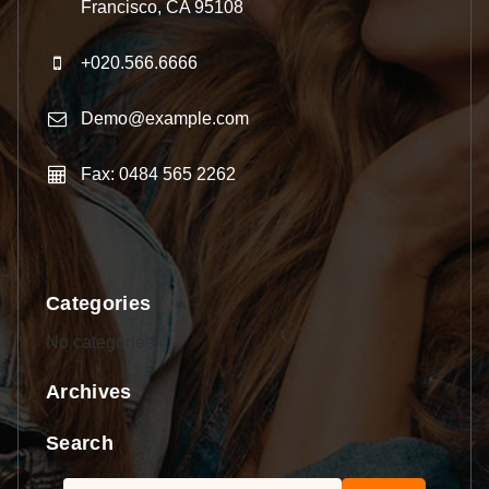
Francisco, CA 95108
+020.566.6666
Demo@example.com
Fax: 0484 565 2262
Categories
No categories
Archives
Search