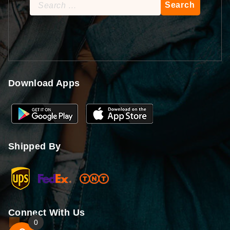
Search
for:
Download Apps
Shipped By
Connect With Us
0