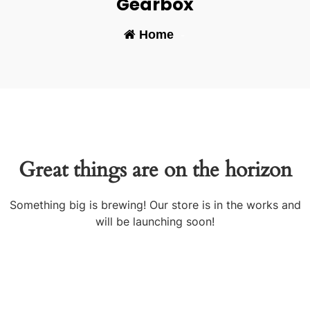
Gearbox
Home
-
Great things are on the horizon
Something big is brewing! Our store is in the works and
will be launching soon!