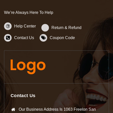
We’re Always Here To Help
Help Center
Return & Refund
Contact Us
Coupon Code
Contact Us
Our Business Address Is 1063 Freelon San