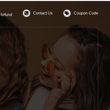
Contact Us
Coupon Code
 Refund