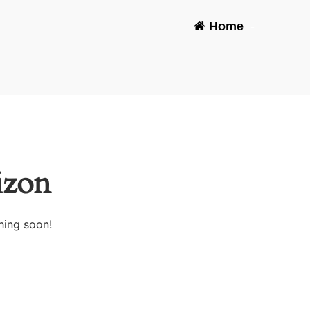
Home
-
izon
hing soon!