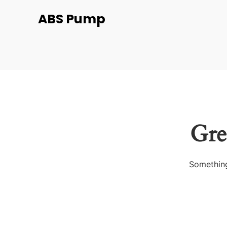
ABS Pump
Gre
Something