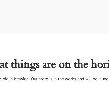
at things are on the hor
 big is brewing! Our store is in the works and will be launc