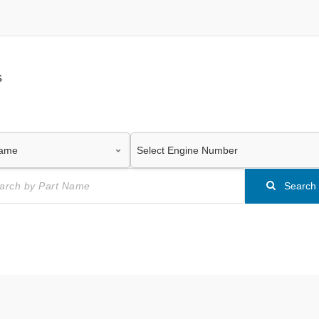
s
Search