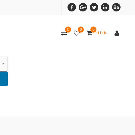
0
0
0
0.00
৳