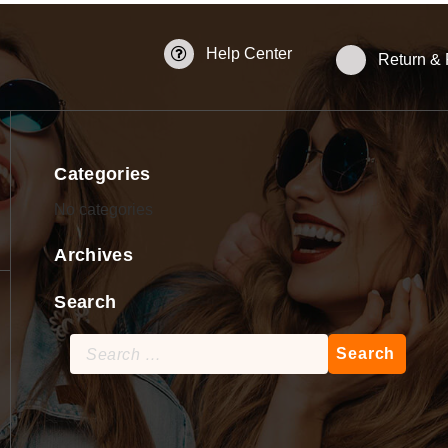
Help Center
Return &
Categories
No categories
Archives
Search
Search
for: