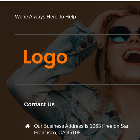
We’re Always Here To Help
Contact Us
Our Business Address Is 1063 Freelon San
Francisco, CA 95108