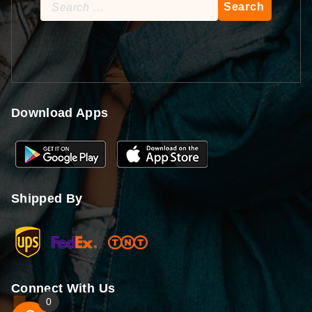
Search
for:
Download Apps
Shipped By
Connect With Us
0