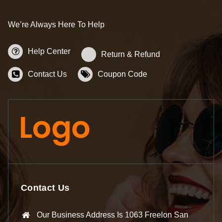
We’re Always Here To Help
Help Center
Return & Refund
Contact Us
Coupon Code
Contact Us
Our Business Address Is 1063 Freelon San