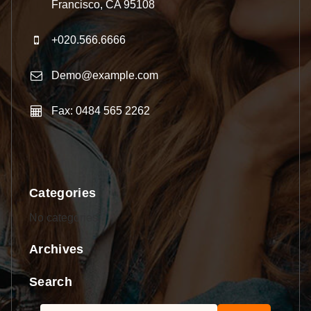
Francisco, CA 95108
+020.566.6666
Demo@example.com
Fax: 0484 565 2262
Categories
No categories
Archives
Search