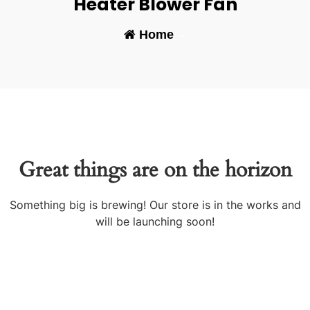
Heater Blower Fan
Home
-
Great things are on the horizon
Something big is brewing! Our store is in the works and
will be launching soon!