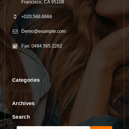
Francisco, CA 95108
+020.566.6666
Demo@example.com
Fax: 0484 565 2262
Categories
No categories
Archives
Search