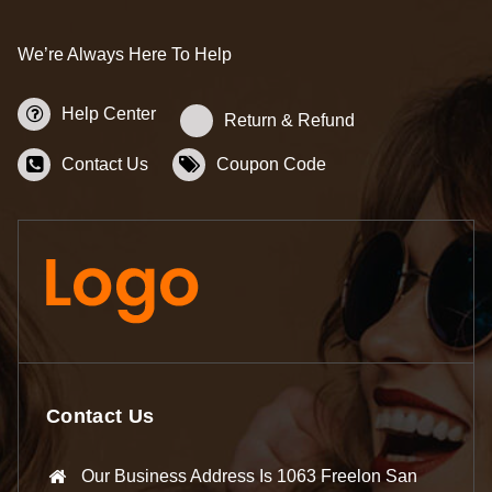
We’re Always Here To Help
Help Center
Return & Refund
Contact Us
Coupon Code
Contact Us
Our Business Address Is 1063 Freelon San