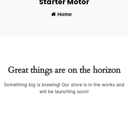
Starter Motor
Home
-
Great things are on the horizon
Something big is brewing! Our store is in the works and
will be launching soon!