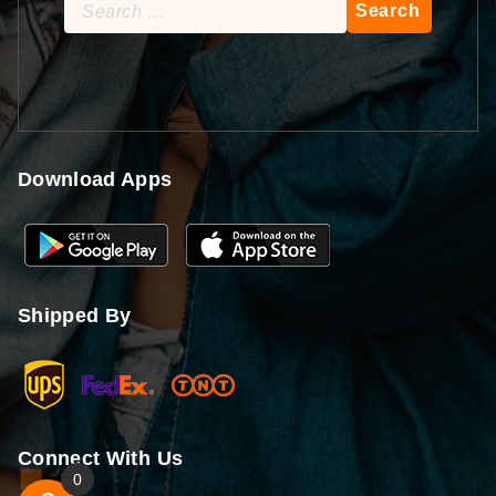
Search
for:
Download Apps
Shipped By
Connect With Us
0