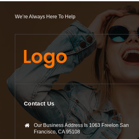
We’re Always Here To Help
Contact Us
Our Business Address Is 1063 Freelon San
Francisco, CA 95108