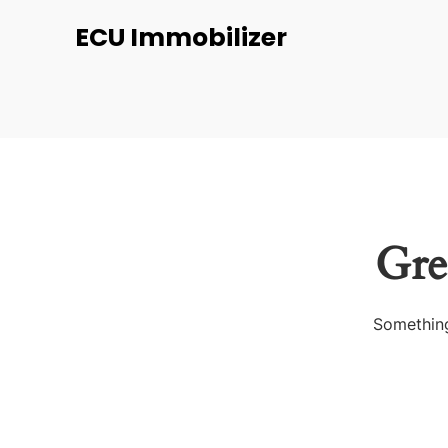
ECU Immobilizer
Gre
Something