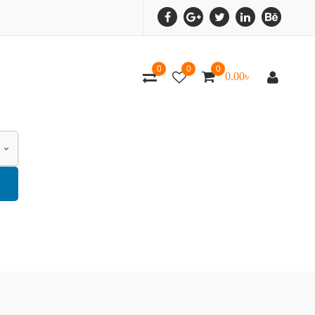
0
0
0
0.00
৳