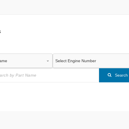
s
Search