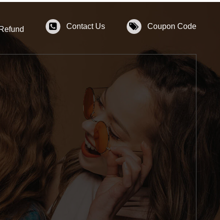
Contact Us
Coupon Code
 Refund