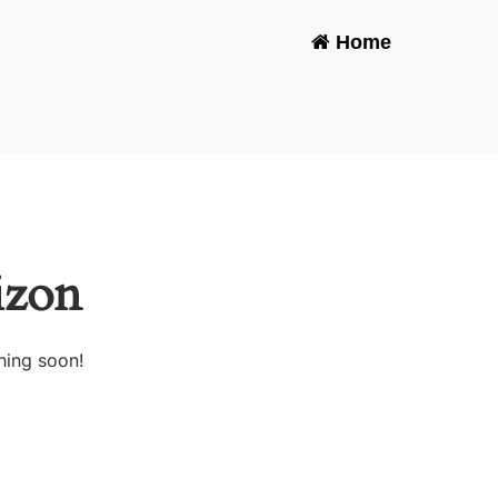
Home
-
izon
hing soon!