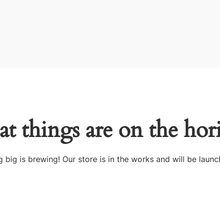
at things are on the hor
 big is brewing! Our store is in the works and will be launc