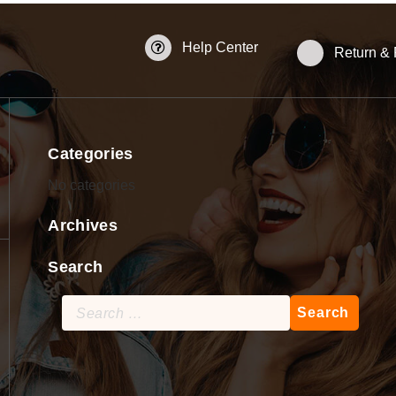
Help Center
Return &
Categories
No categories
Archives
Search
Search
for: