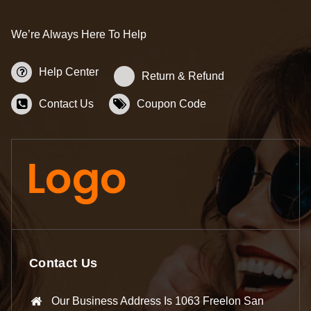
We’re Always Here To Help
Help Center
Return & Refund
Contact Us
Coupon Code
Contact Us
Our Business Address Is 1063 Freelon San