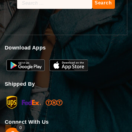
Search
for:
Download Apps
Shipped By
Connect With Us
0