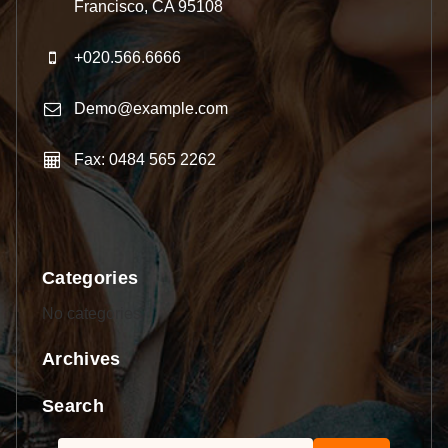
Francisco, CA 95108
+020.566.6666
Demo@example.com
Fax: 0484 565 2262
Categories
No categories
Archives
Search