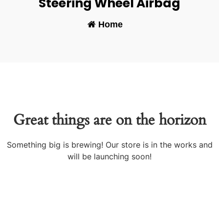
Steering Wheel Airbag
Home
-
Great things are on the horizon
Something big is brewing! Our store is in the works and
will be launching soon!