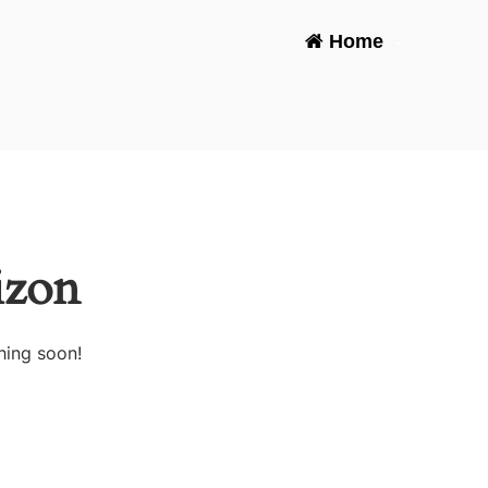
Home
-
izon
hing soon!