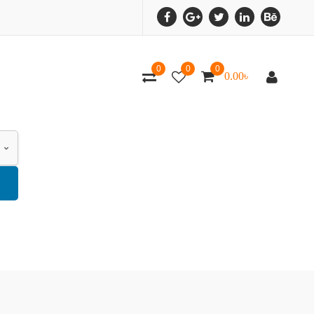
0
0
0
0.00
৳