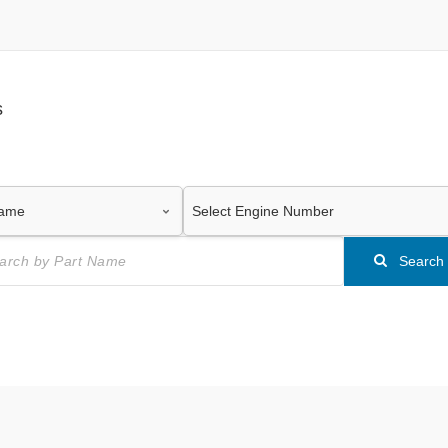
s
Search