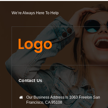
We’re Always Here To Help
Contact Us
Our Business Address Is 1063 Freelon San
Francisco, CA 95108