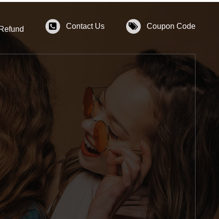
Contact Us
Coupon Code
 Refund