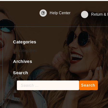
Help Center
Return &
Categories
No categories
Archives
Search
Search
for: