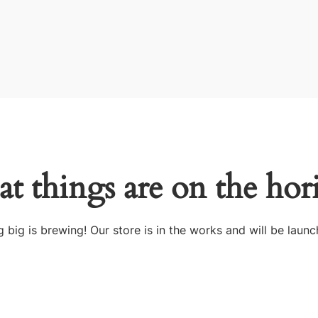
at things are on the hor
 big is brewing! Our store is in the works and will be launc