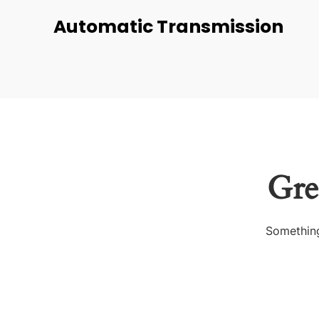
Automatic Transmission
Gre
Something