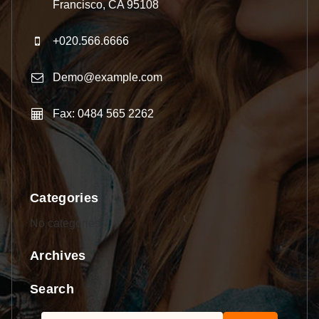
Francisco, CA 95108
+020.566.6666
Demo@example.com
Fax: 0484 565 2262
Categories
No categories
Archives
Search