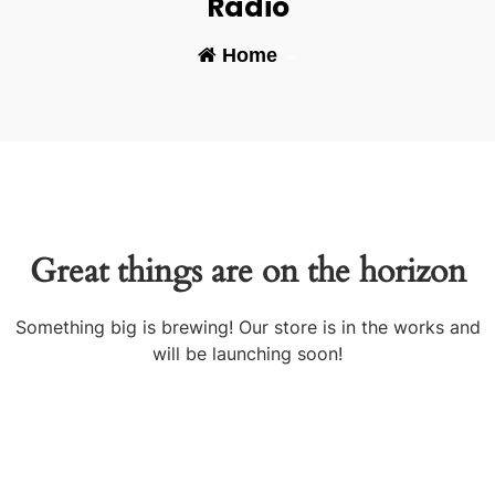
Radio
Home
-
Great things are on the horizon
Something big is brewing! Our store is in the works and
will be launching soon!