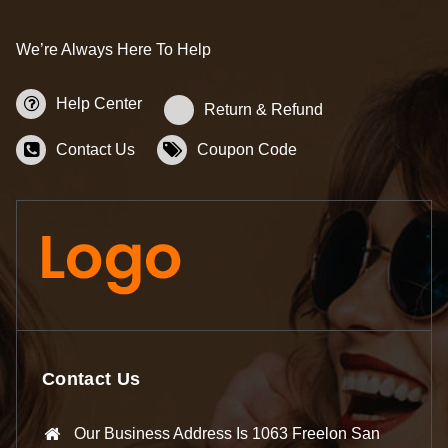
We’re Always Here To Help
Help Center
Return & Refund
Contact Us
Coupon Code
Contact Us
Our Business Address Is 1063 Freelon San