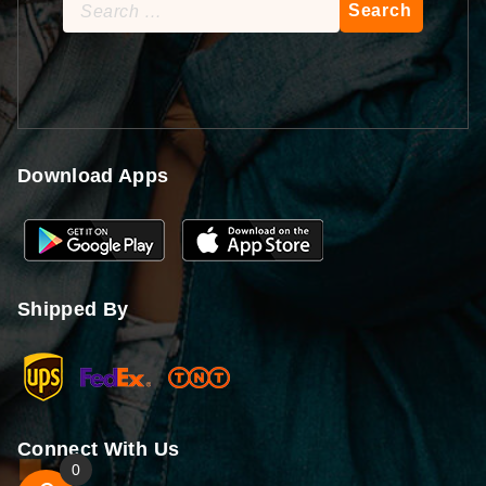
Search
for:
Download Apps
Shipped By
Connect With Us
0