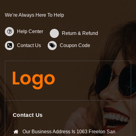
We’re Always Here To Help
Help Center
Return & Refund
Contact Us
Coupon Code
Contact Us
Our Business Address Is 1063 Freelon San