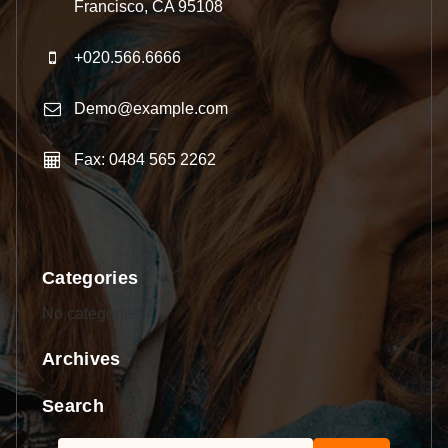
Francisco, CA 95108
+020.566.6666
Demo@example.com
Fax: 0484 565 2262
Categories
No categories
Archives
Search