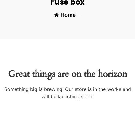
Fuse box
Home
-
Great things are on the horizon
Something big is brewing! Our store is in the works and
will be launching soon!