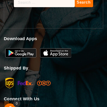
Search
for:
Download Apps
Shipped By
Connect With Us
0