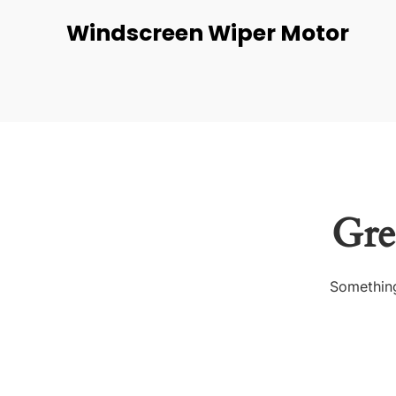
Windscreen Wiper Motor
Gre
Something