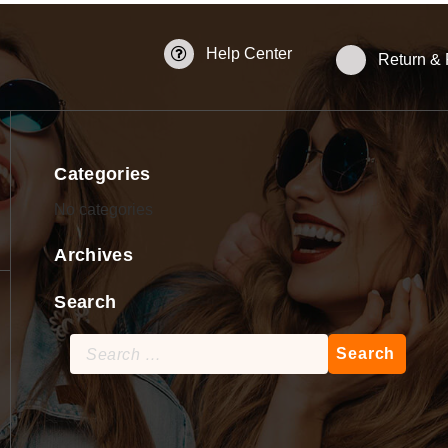
Help Center
Return &
Categories
No categories
Archives
Search
Search
for: