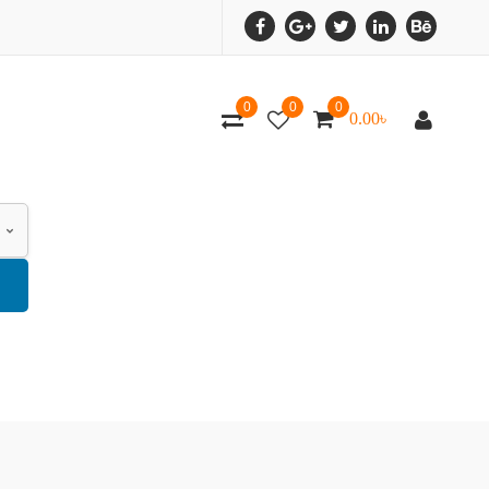
0
0
0
0.00
৳