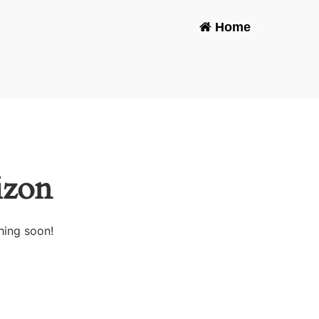
Home
-
izon
hing soon!