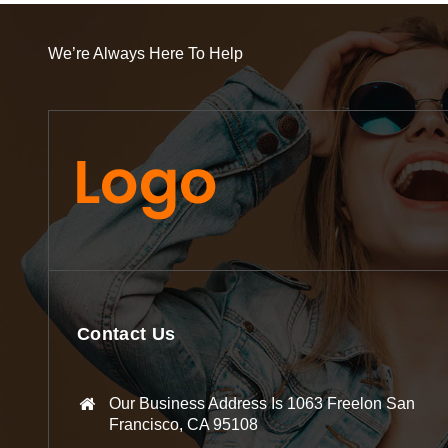
We’re Always Here To Help
Contact Us
Our Business Address Is 1063 Freelon San
Francisco, CA 95108