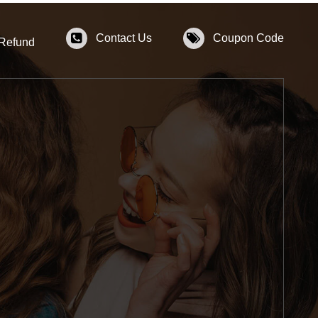
Contact Us
Coupon Code
 Refund