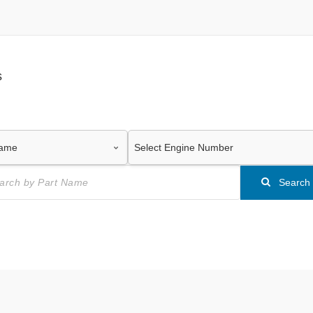
s
Search