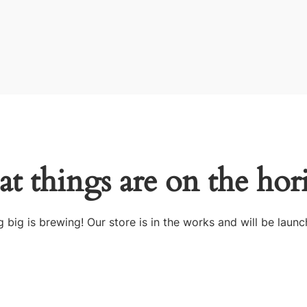
at things are on the hor
 big is brewing! Our store is in the works and will be launc