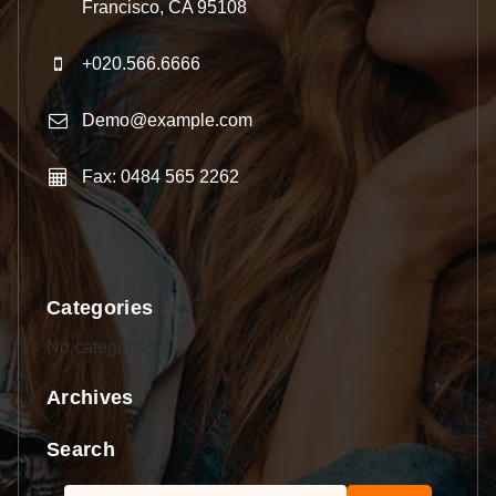
Francisco, CA 95108
+020.566.6666
Demo@example.com
Fax: 0484 565 2262
Categories
No categories
Archives
Search