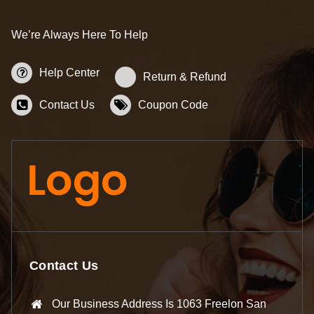
We’re Always Here To Help
Help Center
Return & Refund
Contact Us
Coupon Code
Contact Us
Our Business Address Is 1063 Freelon San