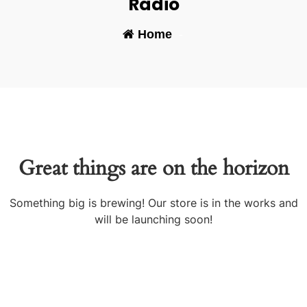
Radio
Home
-
Great things are on the horizon
Something big is brewing! Our store is in the works and
will be launching soon!