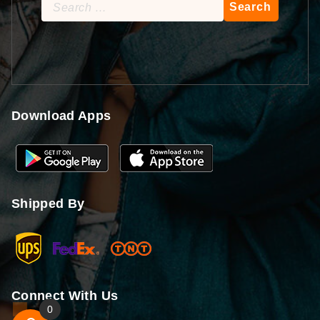
Search
for:
Download Apps
Shipped By
Connect With Us
0