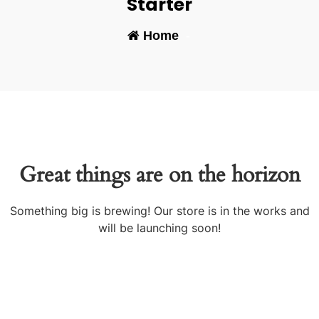
Starter
Home
-
Great things are on the horizon
Something big is brewing! Our store is in the works and
will be launching soon!