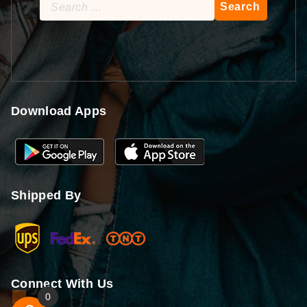
Search
for:
Download Apps
Shipped By
Connect With Us
0