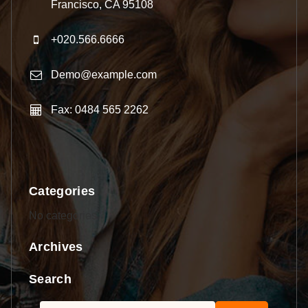
Francisco, CA 95108
+020.566.6666
Demo@example.com
Fax: 0484 565 2262
Categories
No categories
Archives
Search