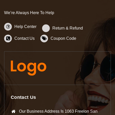
We’re Always Here To Help
Help Center
Return & Refund
Contact Us
Coupon Code
Contact Us
Our Business Address Is 1063 Freelon San