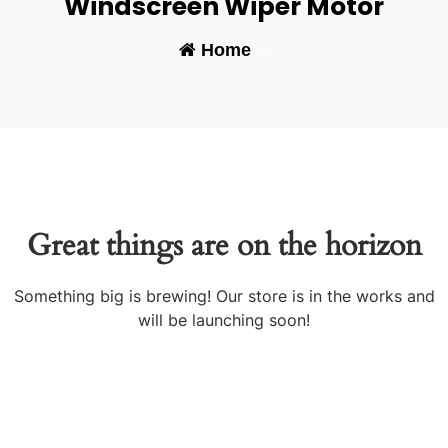
Windscreen Wiper Motor
Home
-
Great things are on the horizon
Something big is brewing! Our store is in the works and
will be launching soon!