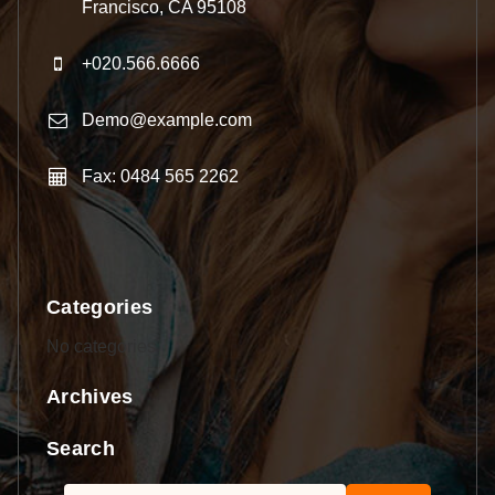
Francisco, CA 95108
+020.566.6666
Demo@example.com
Fax: 0484 565 2262
Categories
No categories
Archives
Search