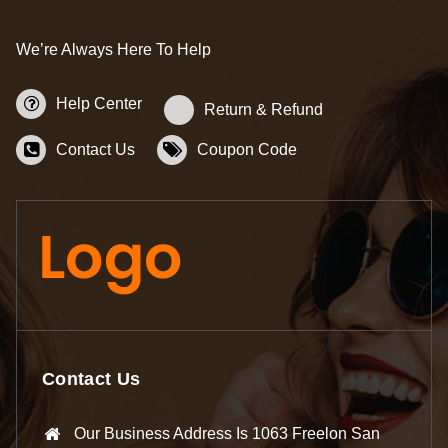
We’re Always Here To Help
Help Center
Return & Refund
Contact Us
Coupon Code
Contact Us
Our Business Address Is 1063 Freelon San