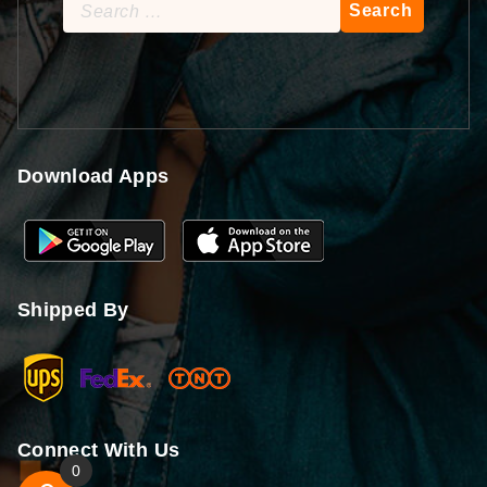
Search
for:
Download Apps
Shipped By
Connect With Us
0