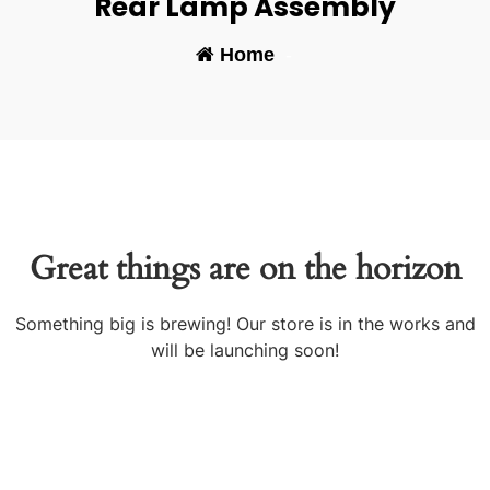
Rear Lamp Assembly
Home
-
Great things are on the horizon
Something big is brewing! Our store is in the works and
will be launching soon!