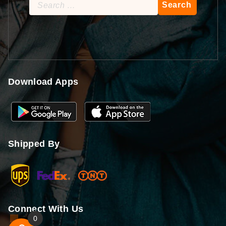
Search
for:
Download Apps
Shipped By
Connect With Us
0