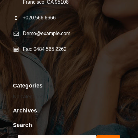
Francisco, CA 95108
+020.566.6666
Demo@example.com
Fax: 0484 565 2262
Categories
No categories
Archives
Search