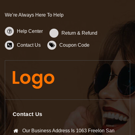
We’re Always Here To Help
Help Center
Return & Refund
Contact Us
Coupon Code
Contact Us
Our Business Address Is 1063 Freelon San