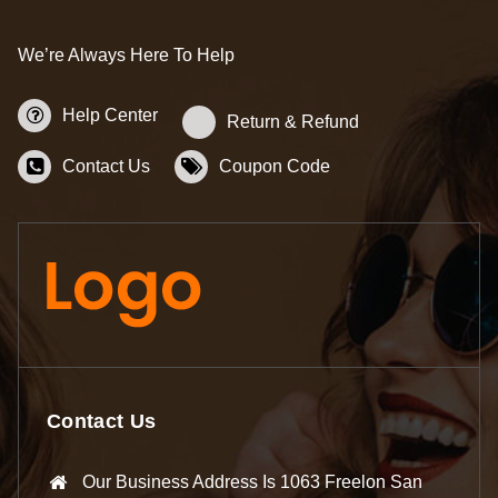
We’re Always Here To Help
Help Center
Return & Refund
Contact Us
Coupon Code
Contact Us
Our Business Address Is 1063 Freelon San