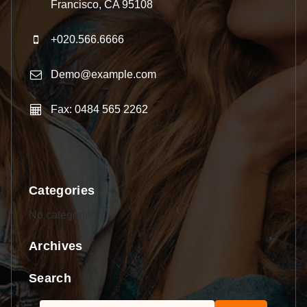
Francisco, CA 95108
+020.566.6666
Demo@example.com
Fax: 0484 565 2262
Categories
No categories
Archives
Search