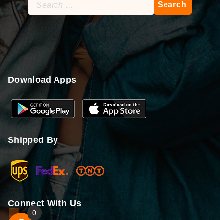
Search
for:
Download Apps
Shipped By
Connect With Us
0