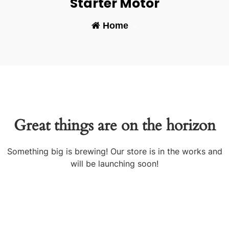
Starter Motor
Home
-
Great things are on the horizon
Something big is brewing! Our store is in the works and
will be launching soon!