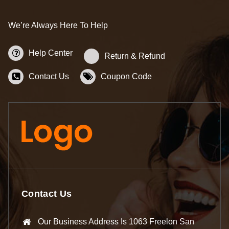
We’re Always Here To Help
Help Center
Return & Refund
Contact Us
Coupon Code
Contact Us
Our Business Address Is 1063 Freelon San