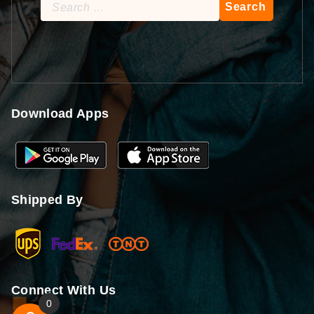
Search
for:
Download Apps
Shipped By
Connect With Us
0