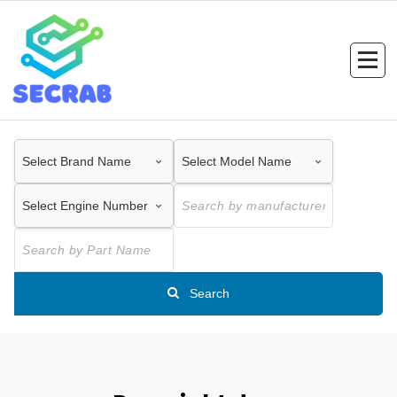
Skip
to
content
Search