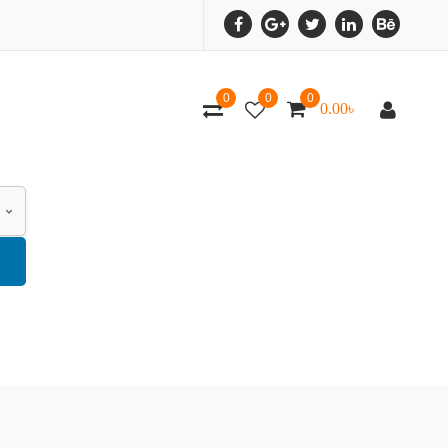
0
0
0
0.00
৳