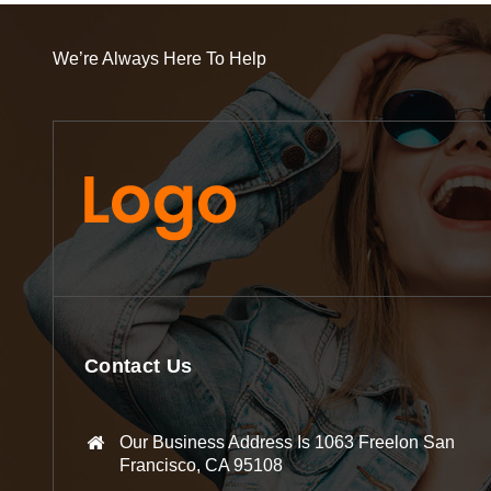
We’re Always Here To Help
Contact Us
Our Business Address Is 1063 Freelon San
Francisco, CA 95108