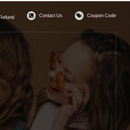
Contact Us
Coupon Code
 Refund