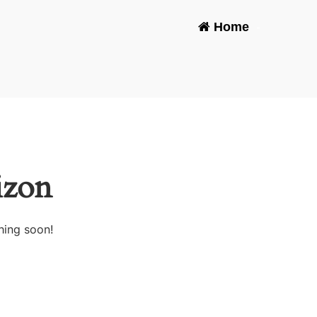
Home
-
izon
hing soon!