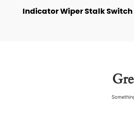
Indicator Wiper Stalk Switch
Gre
Something