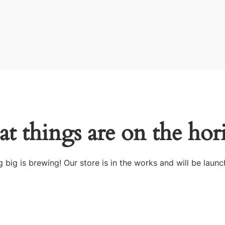
at things are on the hor
 big is brewing! Our store is in the works and will be launc