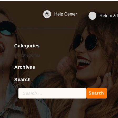
Help Center
Return &
Categories
No categories
Archives
Search
Search
for: