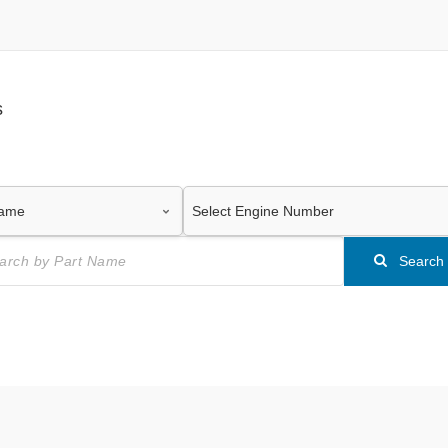
s
Search