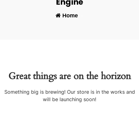
Engine
Home
-
Great things are on the horizon
Something big is brewing! Our store is in the works and
will be launching soon!