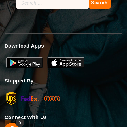
Search
for:
Download Apps
Shipped By
Connect With Us
0