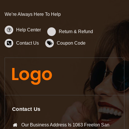
We’re Always Here To Help
Help Center
Return & Refund
Contact Us
Coupon Code
Contact Us
Our Business Address Is 1063 Freelon San