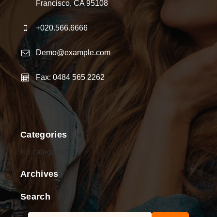
Francisco, CA 95108
+020.566.6666
Demo@example.com
Fax: 0484 565 2262
Categories
No categories
Archives
Search