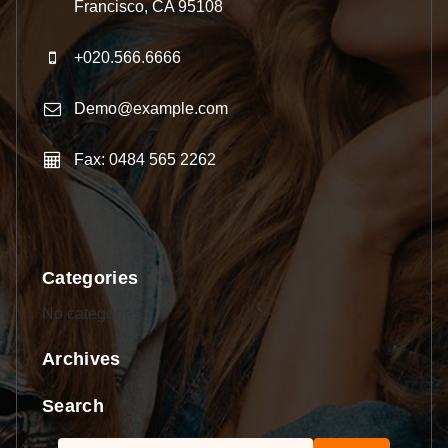
Francisco, CA 95108
+020.566.6666
Demo@example.com
Fax: 0484 565 2262
Categories
No categories
Archives
Search