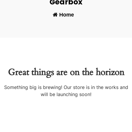
Gearbox
Home
-
Great things are on the horizon
Something big is brewing! Our store is in the works and
will be launching soon!