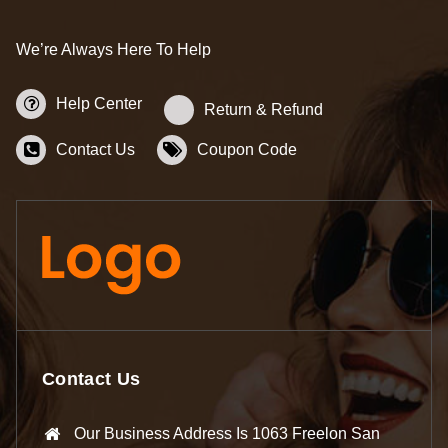
We’re Always Here To Help
Help Center
Return & Refund
Contact Us
Coupon Code
Contact Us
Our Business Address Is 1063 Freelon San