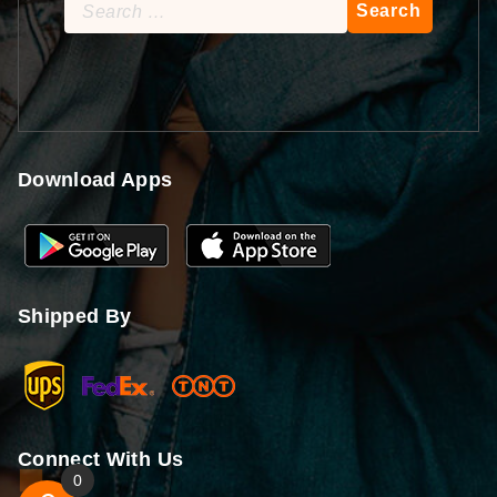
Search
for:
Download Apps
Shipped By
Connect With Us
0