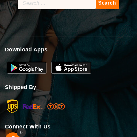
Search
for:
Download Apps
Shipped By
Connect With Us
0