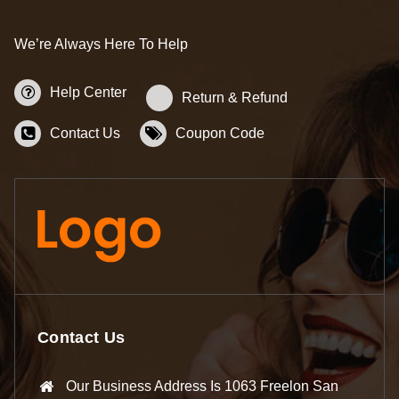
We’re Always Here To Help
Help Center
Return & Refund
Contact Us
Coupon Code
Contact Us
Our Business Address Is 1063 Freelon San