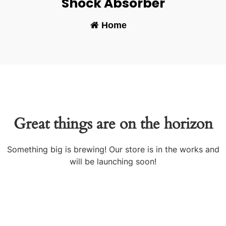
Shock Absorber
Home
-
Great things are on the horizon
Something big is brewing! Our store is in the works and
will be launching soon!