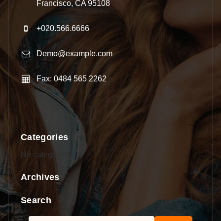
Francisco, CA 95108
+020.566.6666
Demo@example.com
Fax: 0484 565 2262
Categories
No categories
Archives
Search