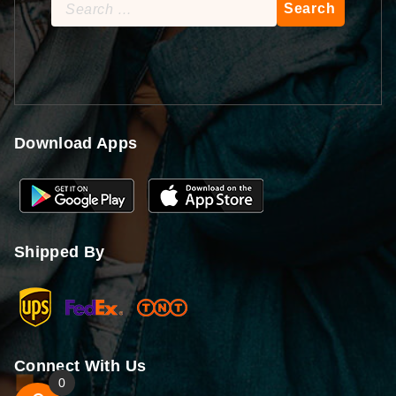
Search
for:
Download Apps
Shipped By
Connect With Us
0