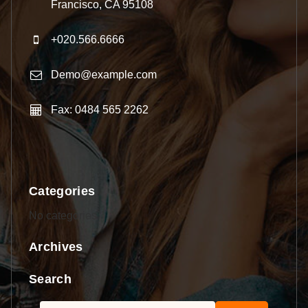
Francisco, CA 95108
+020.566.6666
Demo@example.com
Fax: 0484 565 2262
Categories
No categories
Archives
Search