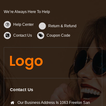
We’re Always Here To Help
Help Center
Return & Refund
Contact Us
Coupon Code
Contact Us
Our Business Address Is 1063 Freelon San