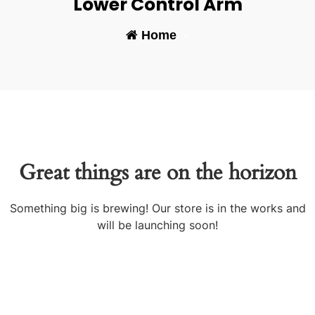
Lower Control Arm
Home
-
Great things are on the horizon
Something big is brewing! Our store is in the works and
will be launching soon!