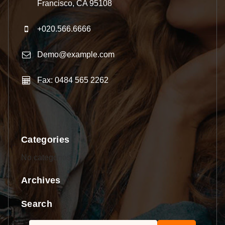
Francisco, CA 95108
+020.566.6666
Demo@example.com
Fax: 0484 565 2262
Categories
No categories
Archives
Search