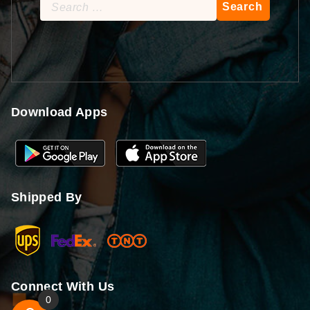
Search
for:
Download Apps
Shipped By
Connect With Us
0