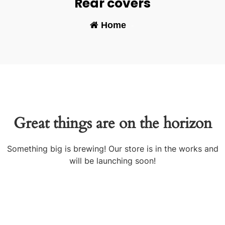
Rear covers
Home
-
Great things are on the horizon
Something big is brewing! Our store is in the works and
will be launching soon!