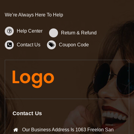
We’re Always Here To Help
Help Center
Return & Refund
Contact Us
Coupon Code
Contact Us
Our Business Address Is 1063 Freelon San