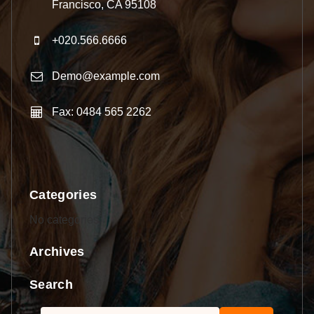
Francisco, CA 95108
+020.566.6666
Demo@example.com
Fax: 0484 565 2262
Categories
No categories
Archives
Search