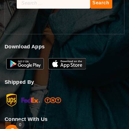
Search
for:
Download Apps
Shipped By
Connect With Us
0