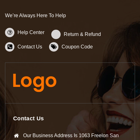
We’re Always Here To Help
Help Center
Return & Refund
Contact Us
Coupon Code
Contact Us
Our Business Address Is 1063 Freelon San