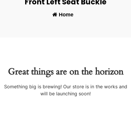
Front Left Seat Buckle
Home
-
Great things are on the horizon
Something big is brewing! Our store is in the works and
will be launching soon!