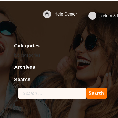
Help Center
Return &
Categories
No categories
Archives
Search
Search
for: