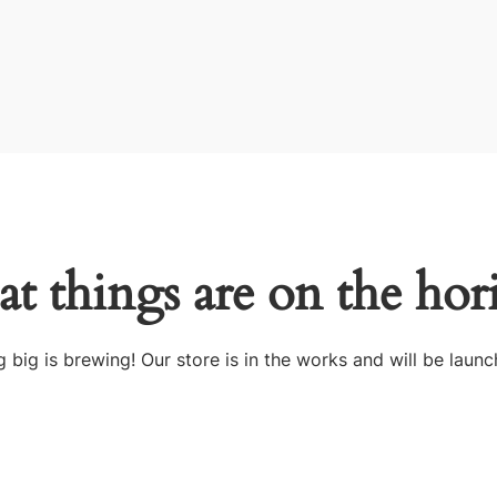
at things are on the hor
 big is brewing! Our store is in the works and will be launc