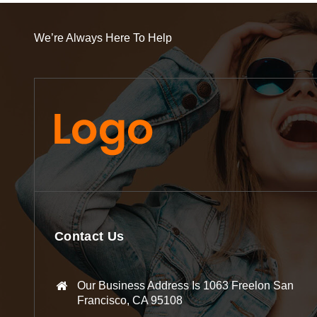
We’re Always Here To Help
Contact Us
Our Business Address Is 1063 Freelon San
Francisco, CA 95108