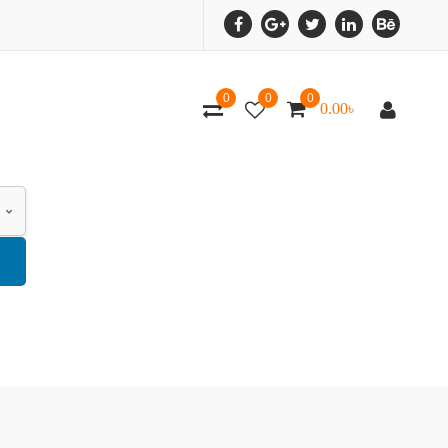
0
0
0
0.00
৳