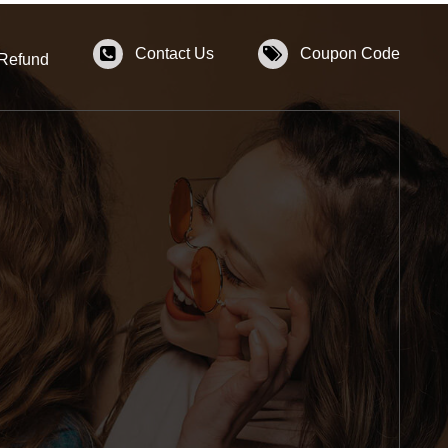
Contact Us
Coupon Code
 Refund