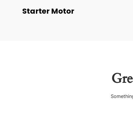
Starter Motor
Gre
Something