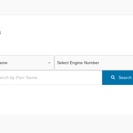
s
Search