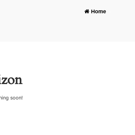
Home
-
izon
hing soon!