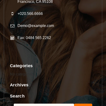
Francisco, CA 95108
+020.566.6666
Demo@example.com
Fax: 0484 565 2262
Categories
No categories
Archives
Search