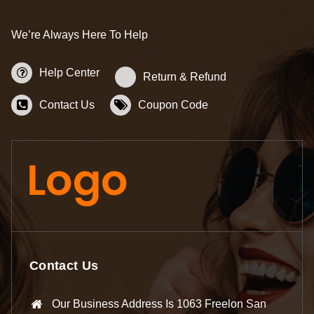
We’re Always Here To Help
Help Center
Return & Refund
Contact Us
Coupon Code
Contact Us
Our Business Address Is 1063 Freelon San