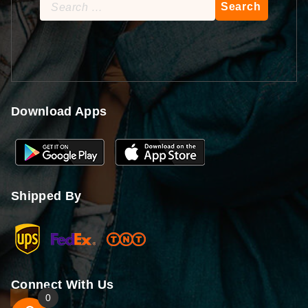
Search
for:
Download Apps
Shipped By
Connect With Us
0