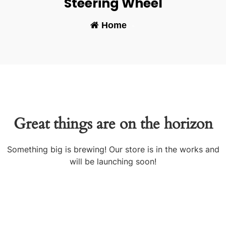
Steering Wheel
Home
-
Great things are on the horizon
Something big is brewing! Our store is in the works and
will be launching soon!