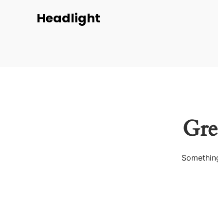
Headlight
Gre
Something