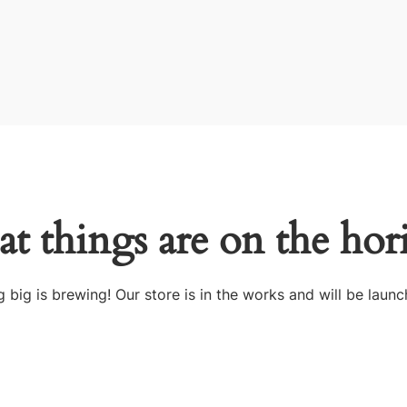
at things are on the hor
 big is brewing! Our store is in the works and will be launc