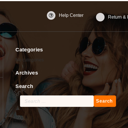
Help Center
Return &
Categories
No categories
Archives
Search
Search
for: