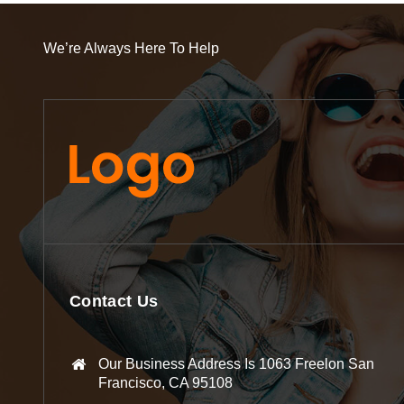
We’re Always Here To Help
Contact Us
Our Business Address Is 1063 Freelon San
Francisco, CA 95108