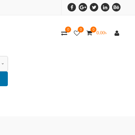
0
0
0
0.00
৳