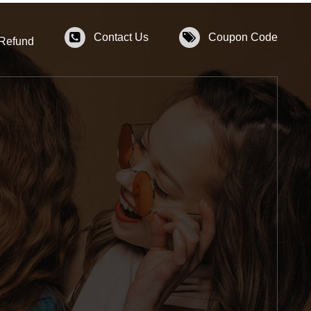
Contact Us
Coupon Code
 Refund