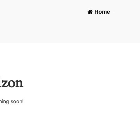
Home
-
izon
hing soon!