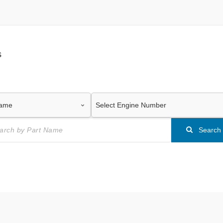
s
Search