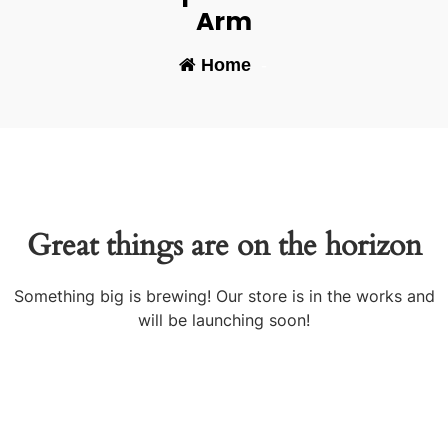
Arm
Home
-
Great things are on the horizon
Something big is brewing! Our store is in the works and
will be launching soon!