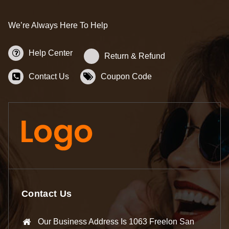
We’re Always Here To Help
Help Center
Return & Refund
Contact Us
Coupon Code
Contact Us
Our Business Address Is 1063 Freelon San