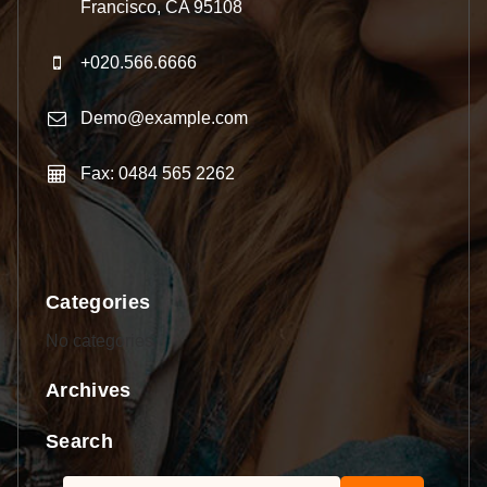
Francisco, CA 95108
+020.566.6666
Demo@example.com
Fax: 0484 565 2262
Categories
No categories
Archives
Search