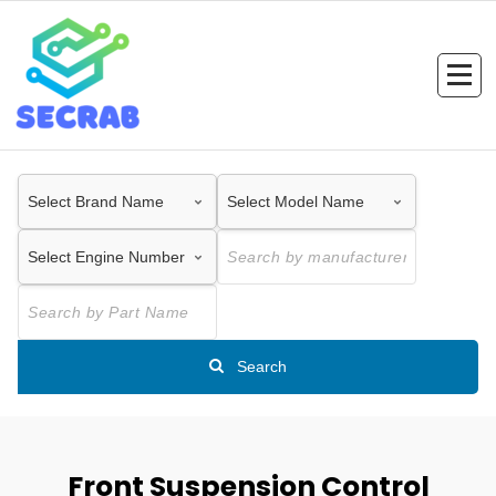
Skip
to
content
Search
Front Suspension Control