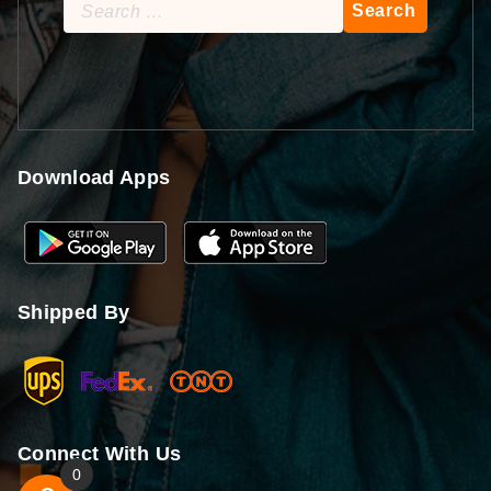
Search
for:
Download Apps
Shipped By
Connect With Us
0