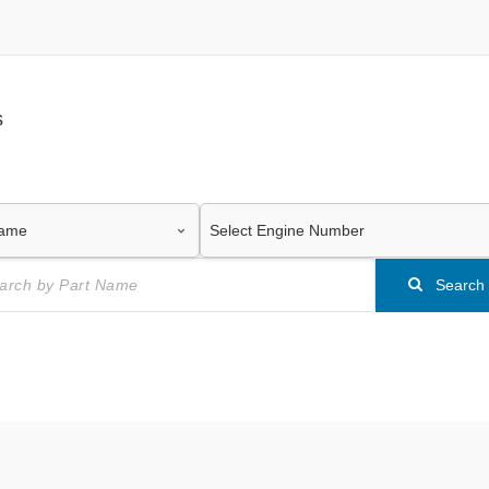
s
Search