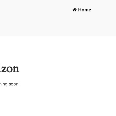
Home
-
izon
hing soon!