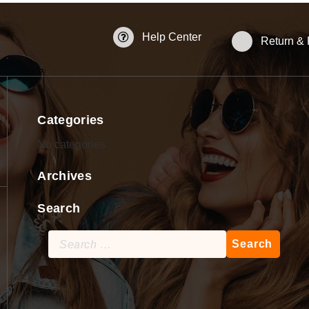
Help Center
Return &
Categories
No categories
Archives
Search
Search
for: