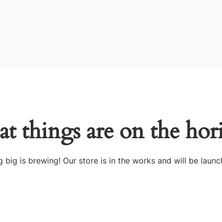
at things are on the hor
 big is brewing! Our store is in the works and will be launc