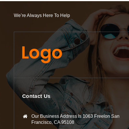
We’re Always Here To Help
Contact Us
Our Business Address Is 1063 Freelon San
Francisco, CA 95108