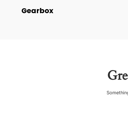
Gearbox
Gre
Something