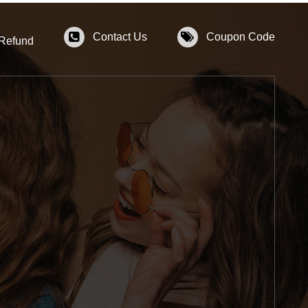
Contact Us
Coupon Code
 Refund