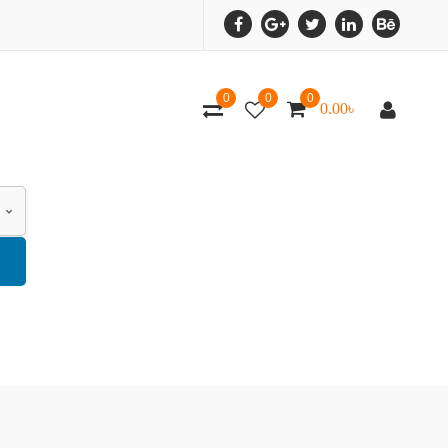
0
0
0
0.00
৳