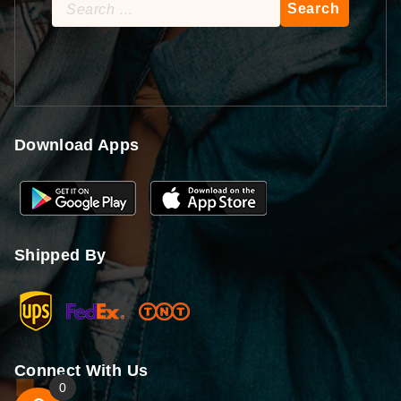
Search
for:
Download Apps
Shipped By
Connect With Us
0