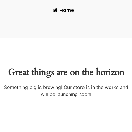
Home
-
Great things are on the horizon
Something big is brewing! Our store is in the works and
will be launching soon!