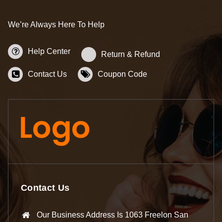
We’re Always Here To Help
Help Center
Return & Refund
Contact Us
Coupon Code
Contact Us
Our Business Address Is 1063 Freelon San