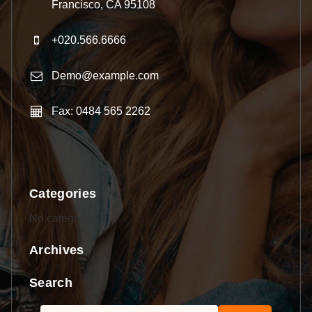
Francisco, CA 95108
+020.566.6666
Demo@example.com
Fax: 0484 565 2262
Categories
No categories
Archives
Search