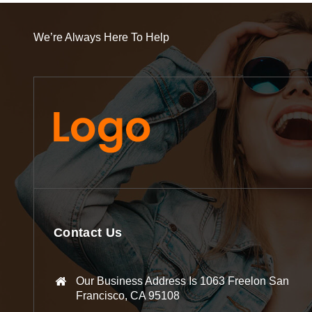
We’re Always Here To Help
Contact Us
Our Business Address Is 1063 Freelon San
Francisco, CA 95108