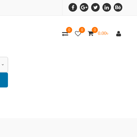
0
0
0
0.00
৳