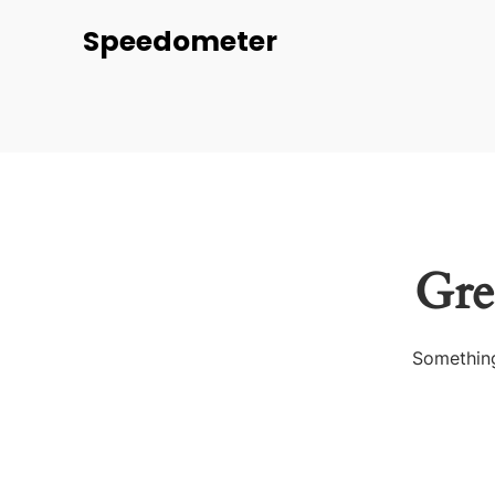
Speedometer
Gre
Something