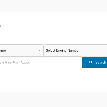
s
Search