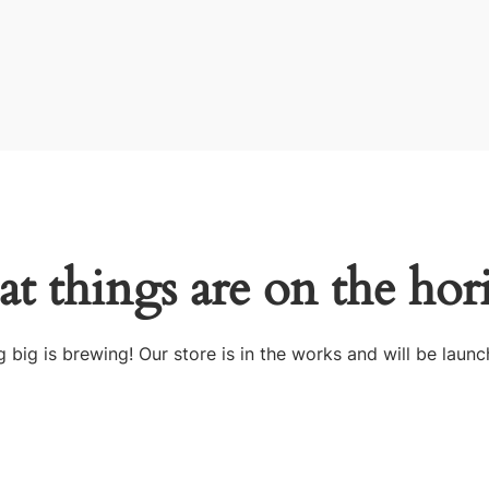
at things are on the hor
 big is brewing! Our store is in the works and will be launc