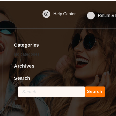
Help Center
Return &
Categories
No categories
Archives
Search
Search
for: