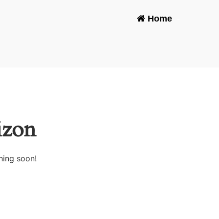
Home
-
izon
hing soon!