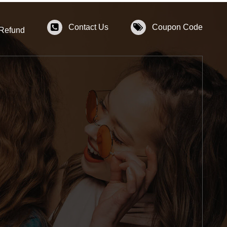
Contact Us
Coupon Code
 Refund