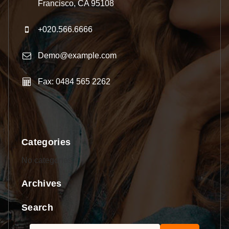
Francisco, CA 95108
+020.566.6666
Demo@example.com
Fax: 0484 565 2262
Categories
No categories
Archives
Search