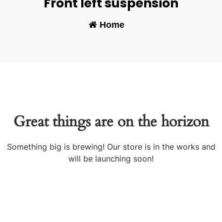
Front left suspension
Home
-
Great things are on the horizon
Something big is brewing! Our store is in the works and
will be launching soon!