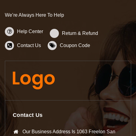
We’re Always Here To Help
Help Center
Return & Refund
Contact Us
Coupon Code
Contact Us
Our Business Address Is 1063 Freelon San