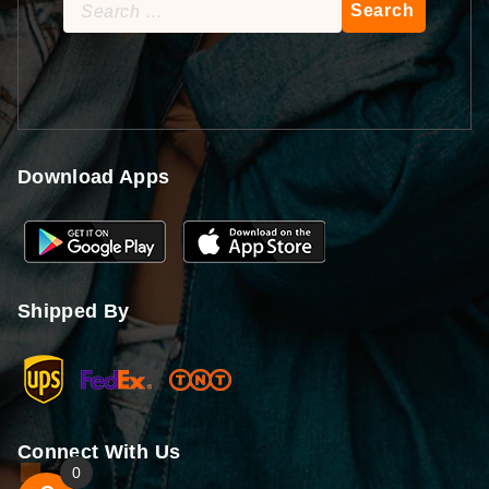
Search
for:
Download Apps
Shipped By
Connect With Us
0