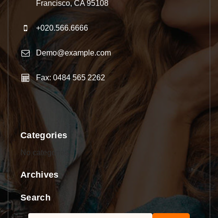
Francisco, CA 95108
+020.566.6666
Demo@example.com
Fax: 0484 565 2262
Categories
No categories
Archives
Search