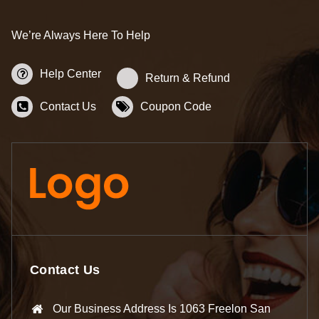
We’re Always Here To Help
Help Center
Return & Refund
Contact Us
Coupon Code
Contact Us
Our Business Address Is 1063 Freelon San