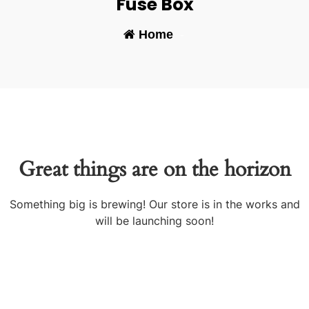
Fuse Box
Home
-
Great things are on the horizon
Something big is brewing! Our store is in the works and
will be launching soon!