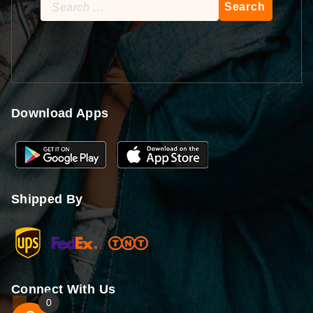
Search
for:
Download Apps
Shipped By
Connect With Us
0