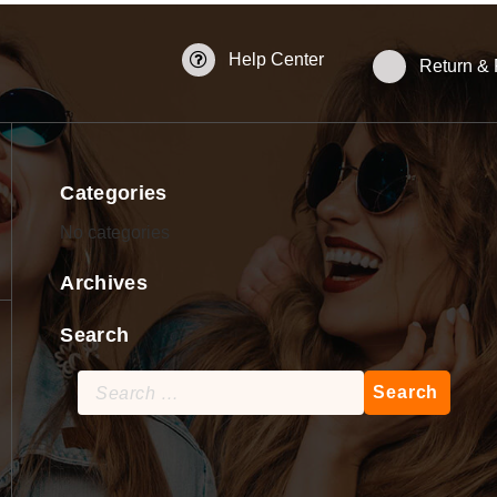
Help Center
Return &
Categories
No categories
Archives
Search
Search
for: