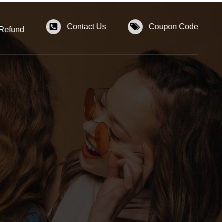
Contact Us
Coupon Code
 Refund