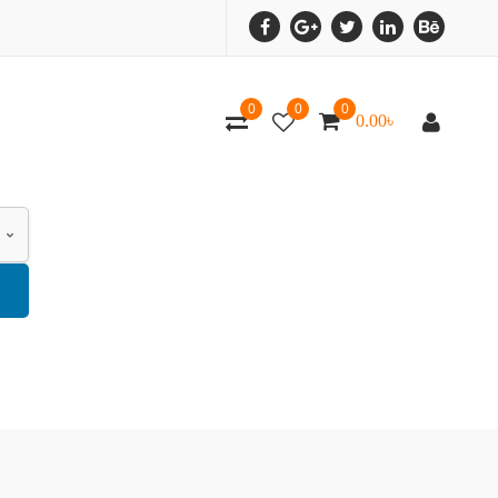
0
0
0
0.00
৳