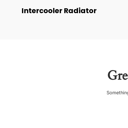
Intercooler Radiator
Gre
Something