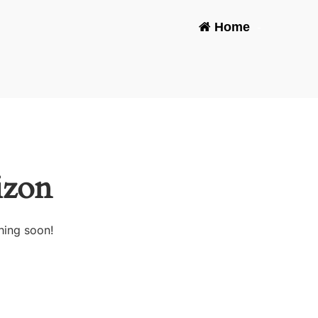
Home
-
izon
hing soon!