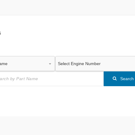
s
Search