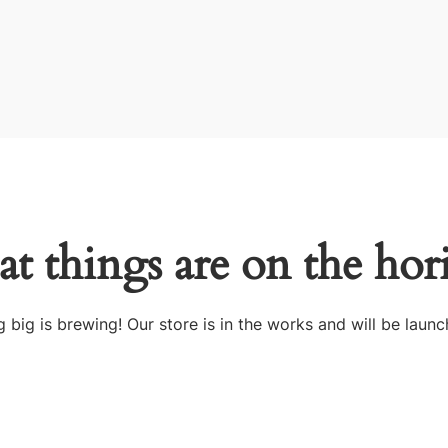
at things are on the hor
 big is brewing! Our store is in the works and will be launc