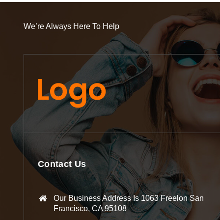
We’re Always Here To Help
Contact Us
Our Business Address Is 1063 Freelon San
Francisco, CA 95108