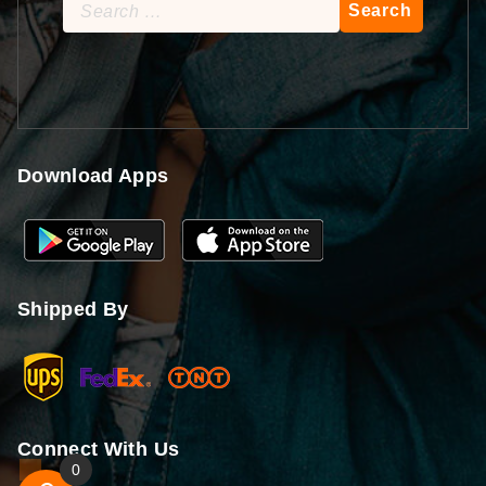
Search
for:
Download Apps
Shipped By
Connect With Us
0