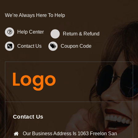
We’re Always Here To Help
Help Center
Return & Refund
Contact Us
Coupon Code
Contact Us
Our Business Address Is 1063 Freelon San