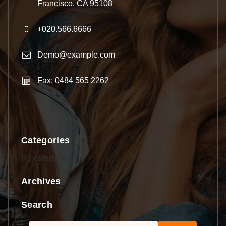
Francisco, CA 95108
+020.566.6666
Demo@example.com
Fax: 0484 565 2262
Categories
No categories
Archives
Search