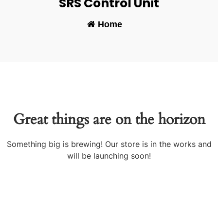
SRS Control Unit
Home
-
Great things are on the horizon
Something big is brewing! Our store is in the works and
will be launching soon!