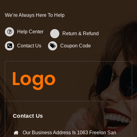
We’re Always Here To Help
Help Center
Return & Refund
Contact Us
Coupon Code
Contact Us
Our Business Address Is 1063 Freelon San