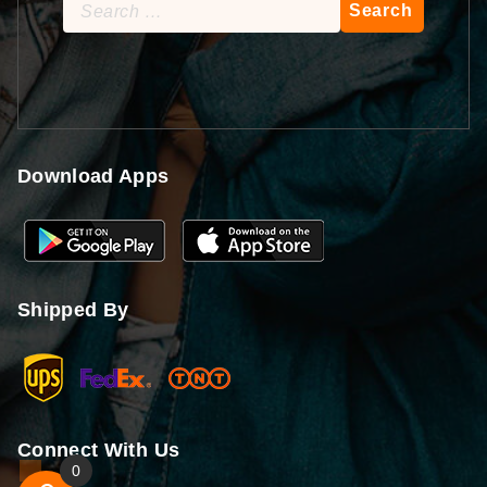
Search
for:
Download Apps
Shipped By
Connect With Us
0