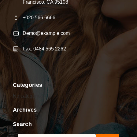
Francisco, CA 95108
+020.566.6666
Demo@example.com
Fax: 0484 565 2262
Categories
No categories
Archives
Search