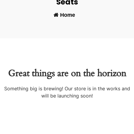
Seats
Home
-
Great things are on the horizon
Something big is brewing! Our store is in the works and
will be launching soon!