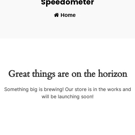
Speedometer
Home
-
Great things are on the horizon
Something big is brewing! Our store is in the works and
will be launching soon!