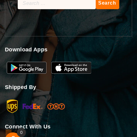
Search
for:
Download Apps
Shipped By
Connect With Us
0