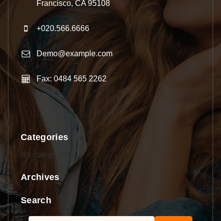
Francisco, CA 95108
+020.566.6666
Demo@example.com
Fax: 0484 565 2262
Categories
No categories
Archives
Search