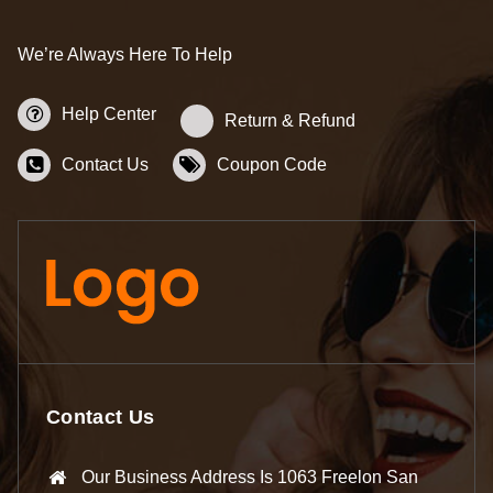
We’re Always Here To Help
Help Center
Return & Refund
Contact Us
Coupon Code
Contact Us
Our Business Address Is 1063 Freelon San