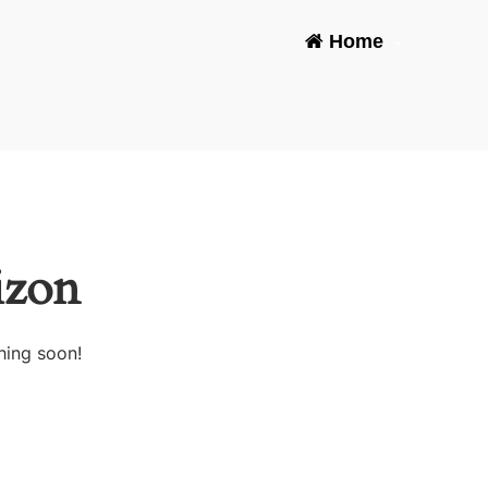
Home
-
izon
hing soon!