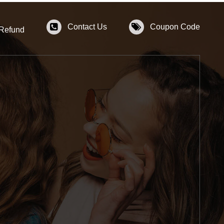
Contact Us
Coupon Code
 Refund