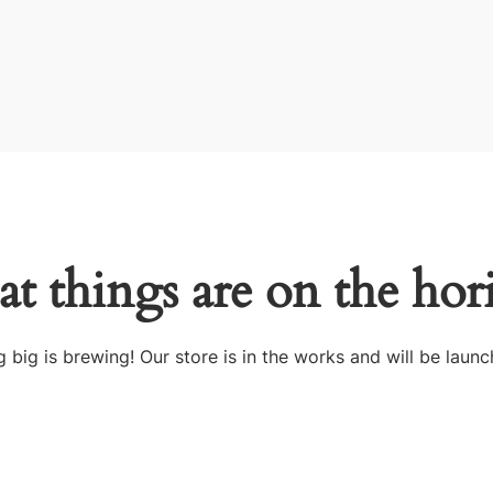
at things are on the hor
 big is brewing! Our store is in the works and will be launc