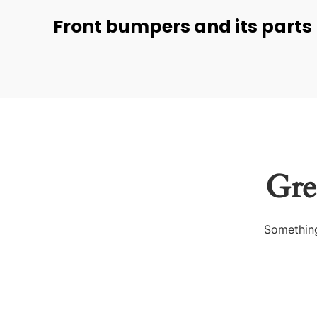
Front bumpers and its parts
Gre
Something