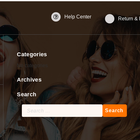
Help Center
Return &
Categories
No categories
Archives
Search
Search
for: