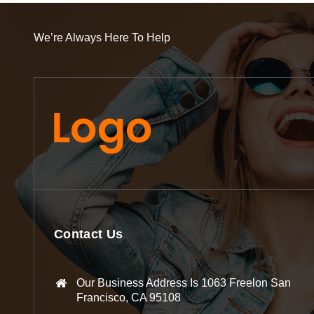
We’re Always Here To Help
Contact Us
Our Business Address Is 1063 Freelon San
Francisco, CA 95108