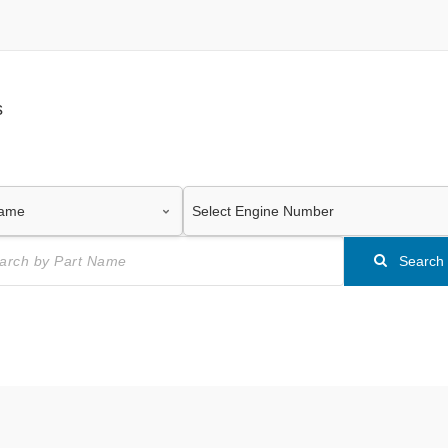
s
Search