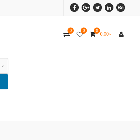
0
0
0
0.00
৳