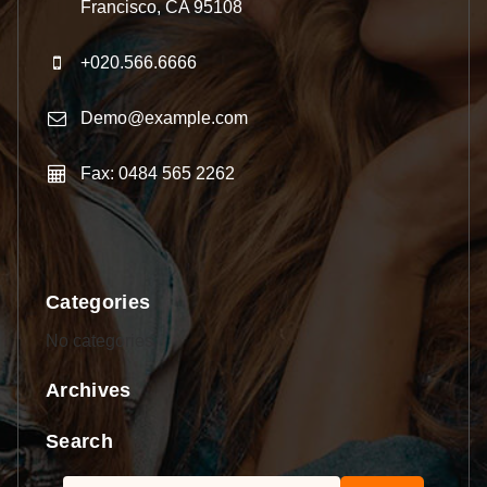
Francisco, CA 95108
+020.566.6666
Demo@example.com
Fax: 0484 565 2262
Categories
No categories
Archives
Search