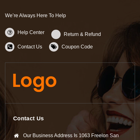
We’re Always Here To Help
Help Center
Return & Refund
Contact Us
Coupon Code
Contact Us
Our Business Address Is 1063 Freelon San