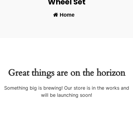
Wheel Set
Home
-
Great things are on the horizon
Something big is brewing! Our store is in the works and
will be launching soon!