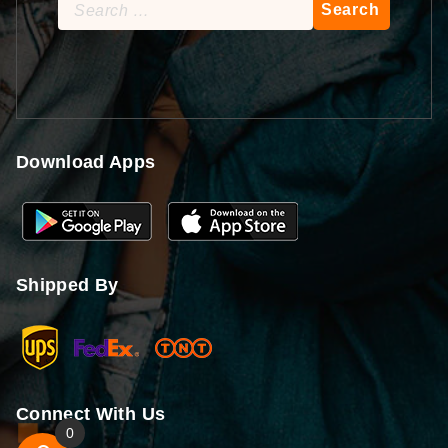
Search
for:
Download Apps
Shipped By
Connect With Us
0