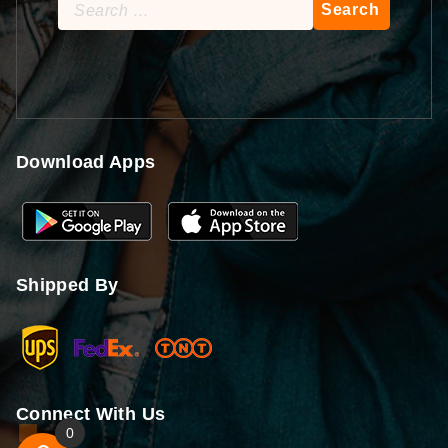
Search
for:
Download Apps
Shipped By
Connect With Us
0