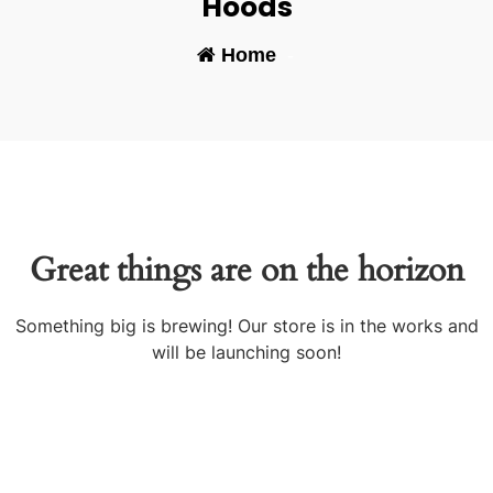
Hoods
Home
-
Great things are on the horizon
Something big is brewing! Our store is in the works and
will be launching soon!