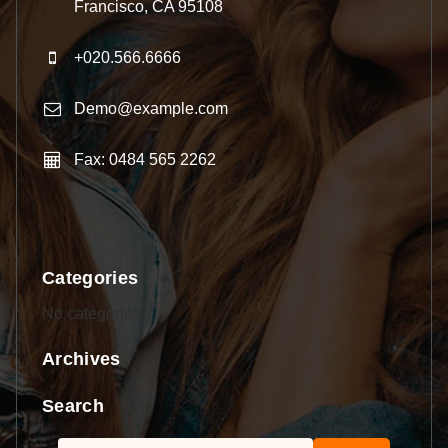
Francisco, CA 95108
+020.566.6666
Demo@example.com
Fax: 0484 565 2262
Categories
No categories
Archives
Search