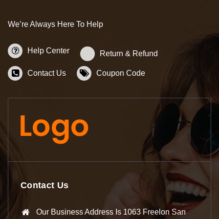
We’re Always Here To Help
Help Center
Return & Refund
Contact Us
Coupon Code
Contact Us
Our Business Address Is 1063 Freelon San