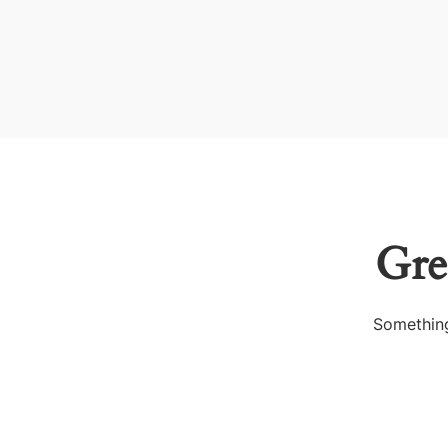
Gre
Something