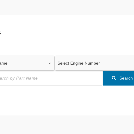
s
Search