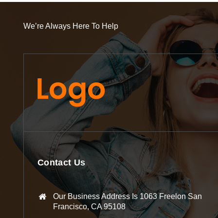
We’re Always Here To Help
Contact Us
Our Business Address Is 1063 Freelon San
Francisco, CA 95108