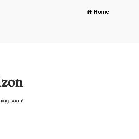
Home
-
izon
hing soon!