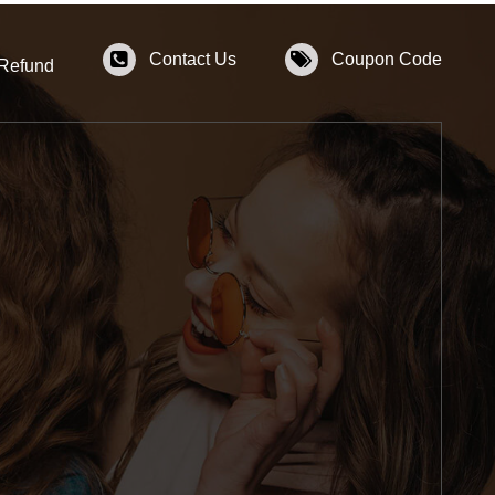
Contact Us
Coupon Code
 Refund