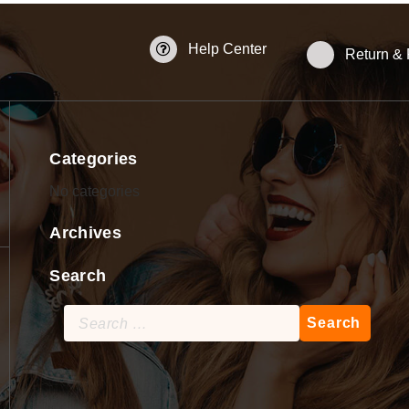
Help Center
Return &
Categories
No categories
Archives
Search
Search
for: