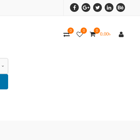
0
0
0
0.00
৳