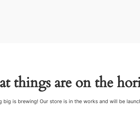
at things are on the hor
 big is brewing! Our store is in the works and will be launc