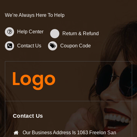
We’re Always Here To Help
Help Center
Return & Refund
Contact Us
Coupon Code
Contact Us
Our Business Address Is 1063 Freelon San