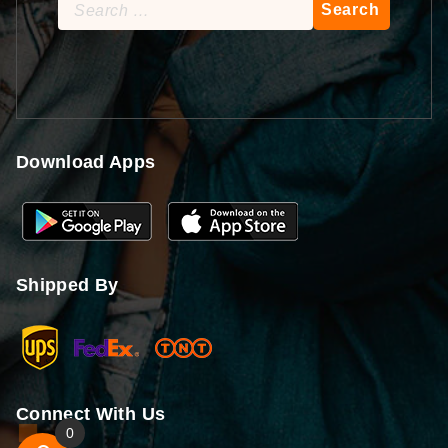
Search
for:
Download Apps
Shipped By
Connect With Us
0