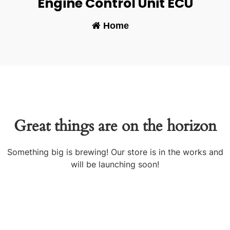
Engine Control Unit ECU
Home
-
Great things are on the horizon
Something big is brewing! Our store is in the works and
will be launching soon!