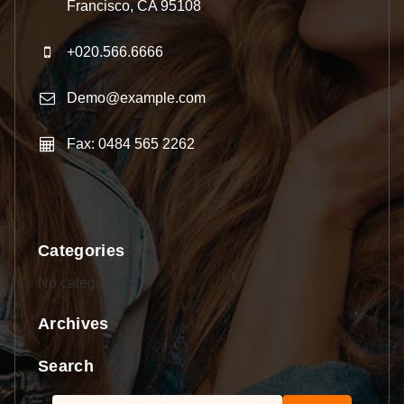
Francisco, CA 95108
+020.566.6666
Demo@example.com
Fax: 0484 565 2262
Categories
No categories
Archives
Search