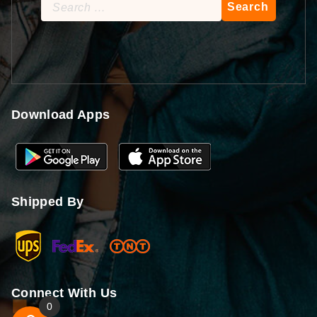
Search
for:
Download Apps
Shipped By
Connect With Us
0