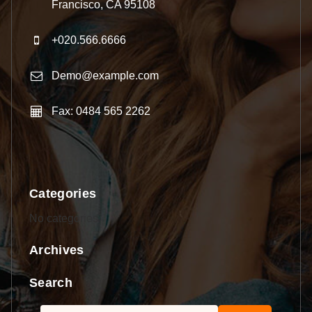
Francisco, CA 95108
+020.566.6666
Demo@example.com
Fax: 0484 565 2262
Categories
No categories
Archives
Search