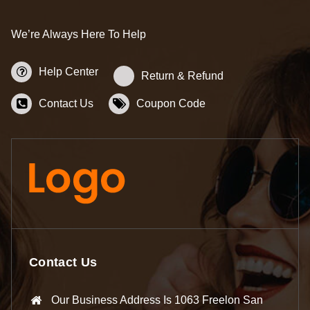
We’re Always Here To Help
Help Center
Return & Refund
Contact Us
Coupon Code
Contact Us
Our Business Address Is 1063 Freelon San