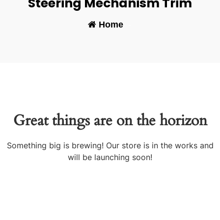
Steering Mechanism Trim
Home
-
Great things are on the horizon
Something big is brewing! Our store is in the works and
will be launching soon!