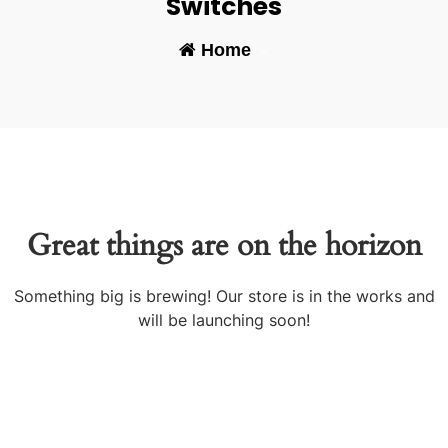
Switches
Home
-
Great things are on the horizon
Something big is brewing! Our store is in the works and
will be launching soon!