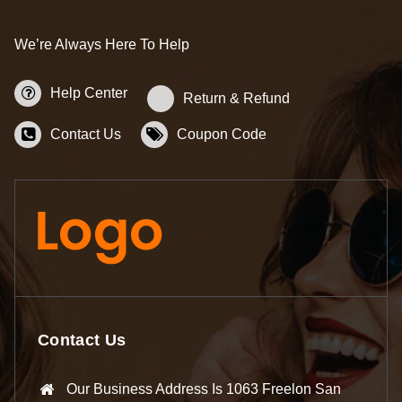
We’re Always Here To Help
Help Center
Return & Refund
Contact Us
Coupon Code
Contact Us
Our Business Address Is 1063 Freelon San