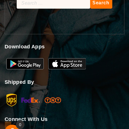
Search
for:
Download Apps
Shipped By
Connect With Us
0