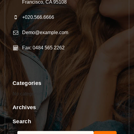
Francisco, CA 95108
+020.566.6666
Demo@example.com
Fax: 0484 565 2262
Categories
No categories
Archives
Search