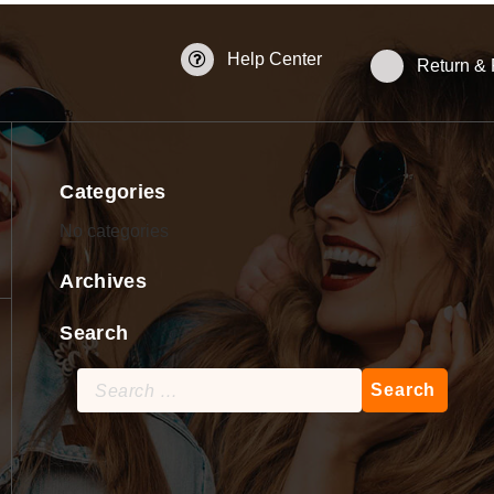
Help Center
Return &
Categories
No categories
Archives
Search
Search
for: