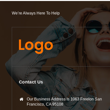
We’re Always Here To Help
Contact Us
Our Business Address Is 1063 Freelon San
Francisco, CA 95108