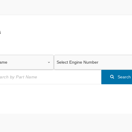
s
Search