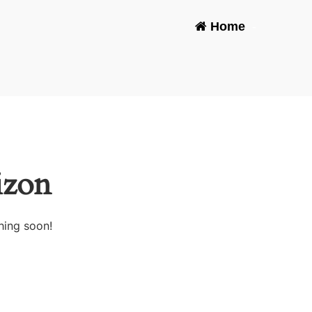
Home
-
izon
hing soon!