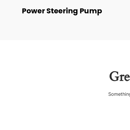
Power Steering Pump
Gre
Something