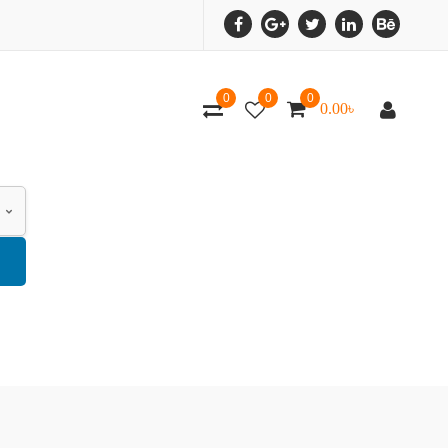
0
0
0
0.00
৳