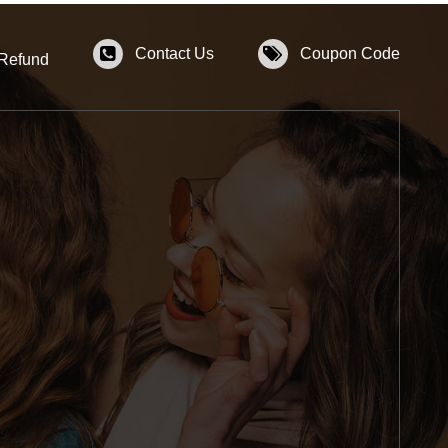
Contact Us
Coupon Code
 Refund