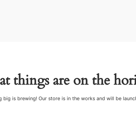
at things are on the hor
 big is brewing! Our store is in the works and will be launc