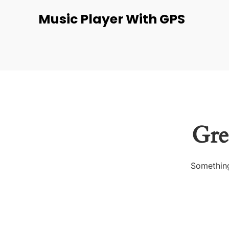
Music Player With GPS
Gre
Something