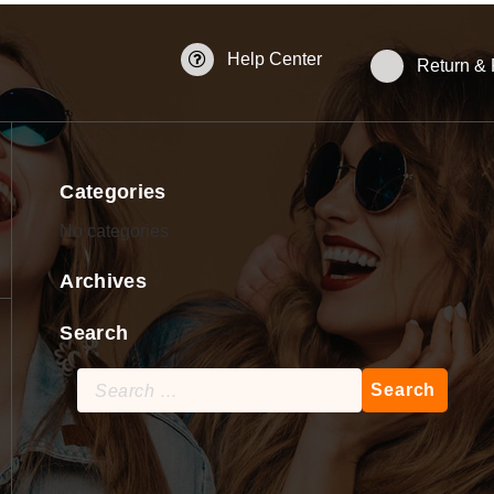
Help Center
Return &
Categories
No categories
Archives
Search
Search
for: