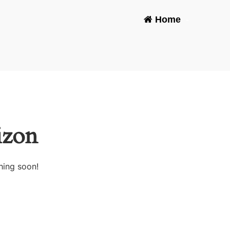
Home
-
izon
hing soon!