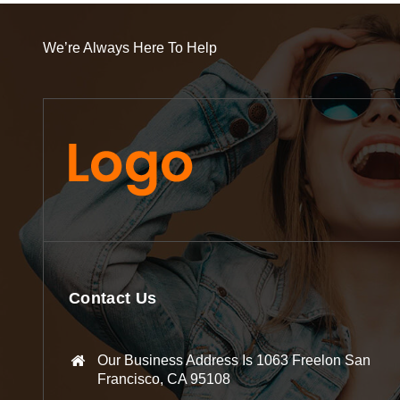
We’re Always Here To Help
Contact Us
Our Business Address Is 1063 Freelon San
Francisco, CA 95108