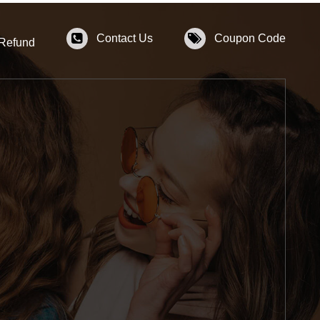
Contact Us
Coupon Code
 Refund