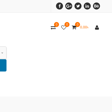
0
0
0
0.00
৳