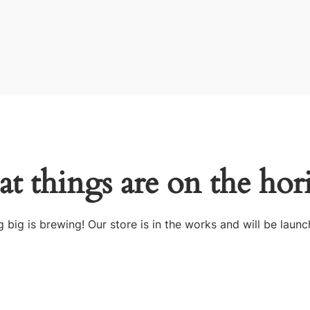
at things are on the hor
 big is brewing! Our store is in the works and will be launc