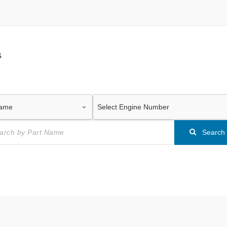
s
Search