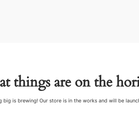
at things are on the hor
 big is brewing! Our store is in the works and will be launc