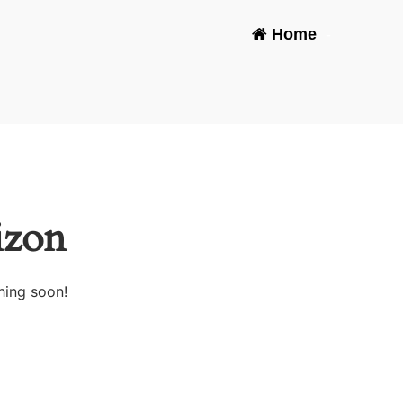
Home
-
izon
hing soon!