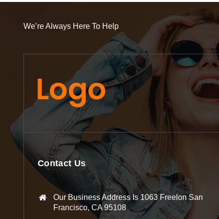
We’re Always Here To Help
Contact Us
Our Business Address Is 1063 Freelon San
Francisco, CA 95108