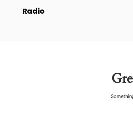
Radio
Gre
Something