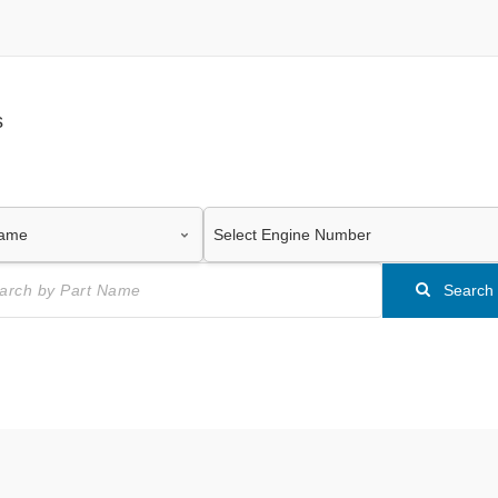
s
Search