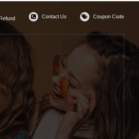
Contact Us
Coupon Code
 Refund