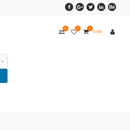
0
0
0
0.00
৳