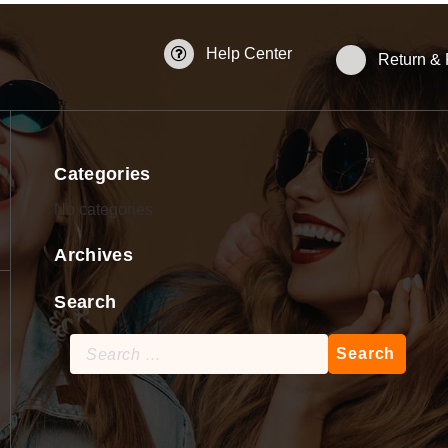
Help Center
Return &
Categories
No categories
Archives
Search
Search
for: