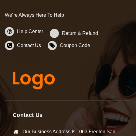
We’re Always Here To Help
Help Center
Return & Refund
Contact Us
Coupon Code
Contact Us
Our Business Address Is 1063 Freelon San