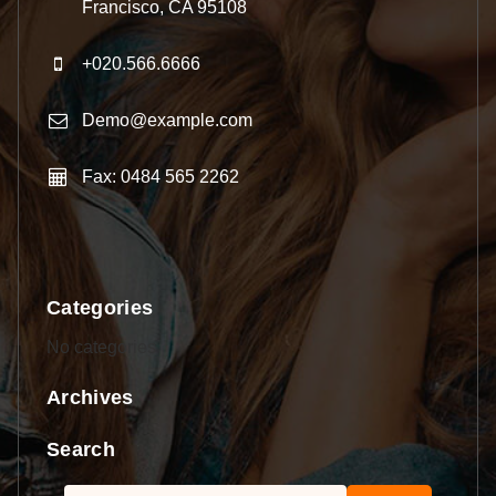
Francisco, CA 95108
+020.566.6666
Demo@example.com
Fax: 0484 565 2262
Categories
No categories
Archives
Search