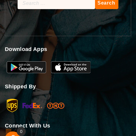
Search
for:
Download Apps
Shipped By
Connect With Us
0