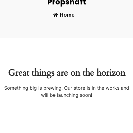
Propshaft
Home
-
Great things are on the horizon
Something big is brewing! Our store is in the works and
will be launching soon!